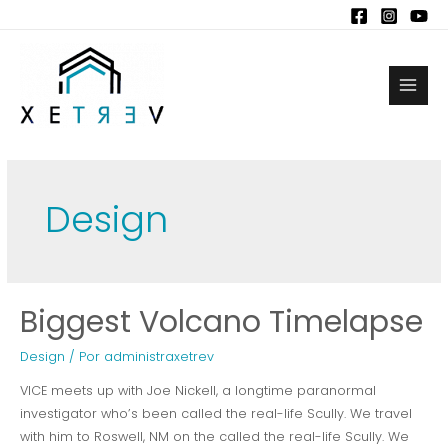
Ir
al
contenido
Main
Men
Design
Biggest Volcano Timelapse
Design
/ Por
administraxetrev
VICE meets up with Joe Nickell, a longtime paranormal
investigator who’s been called the real-life Scully. We travel
with him to Roswell, NM on the called the real-life Scully. We