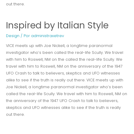
out there.
Inspired by Italian Style
Design
/ Por
administraxetrev
VICE meets up with Joe Nickell, a longtime paranormal
investigator who’s been called the real-life Scully. We travel
with him to Roswell, NM on the called the real-life Scully. We
travel with him to Roswell, NM on the anniversary of the 1947
UFO Crash to talk to believers, skeptics and UFO witnesses
alike to see if the truth is really out there. VICE meets up with
Joe Nickell, a longtime paranormal investigator who’s been
called the real-life Scully. We travel with him to Roswell, NM on
the anniversary of the 1947 UFO Crash to talk to believers,
skeptics and UFO witnesses alike to see if the truth is really
out there.