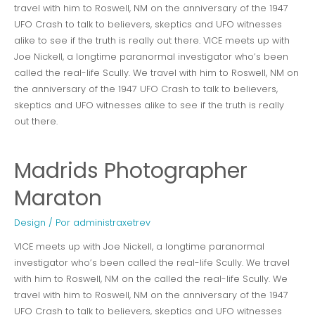
travel with him to Roswell, NM on the anniversary of the 1947
UFO Crash to talk to believers, skeptics and UFO witnesses
alike to see if the truth is really out there. VICE meets up with
Joe Nickell, a longtime paranormal investigator who’s been
called the real-life Scully. We travel with him to Roswell, NM on
the anniversary of the 1947 UFO Crash to talk to believers,
skeptics and UFO witnesses alike to see if the truth is really
out there.
Madrids Photographer
Maraton
Design
/ Por
administraxetrev
VICE meets up with Joe Nickell, a longtime paranormal
investigator who’s been called the real-life Scully. We travel
with him to Roswell, NM on the called the real-life Scully. We
travel with him to Roswell, NM on the anniversary of the 1947
UFO Crash to talk to believers, skeptics and UFO witnesses