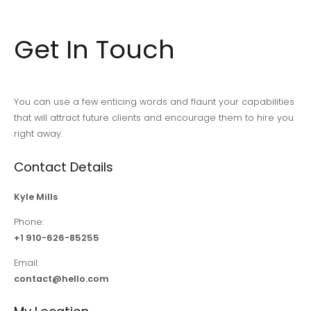
Get In Touch
You can use a few enticing words and flaunt your capabilities
that will attract future clients and encourage them to hire you
right away.
Contact Details
Kyle Mills
Phone:
+1 910-626-85255
Email:
contact@hello.com