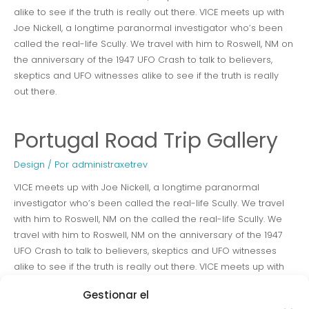
alike to see if the truth is really out there. VICE meets up with
Joe Nickell, a longtime paranormal investigator who’s been
called the real-life Scully. We travel with him to Roswell, NM on
the anniversary of the 1947 UFO Crash to talk to believers,
skeptics and UFO witnesses alike to see if the truth is really
out there.
Portugal Road Trip Gallery
Design
/ Por
administraxetrev
VICE meets up with Joe Nickell, a longtime paranormal
investigator who’s been called the real-life Scully. We travel
with him to Roswell, NM on the called the real-life Scully. We
travel with him to Roswell, NM on the anniversary of the 1947
UFO Crash to talk to believers, skeptics and UFO witnesses
alike to see if the truth is really out there. VICE meets up with
Joe Nickell, a longtime paranormal investigator who’s been
Gestionar el
called the real-life Scully. We travel with him to Roswell, NM on