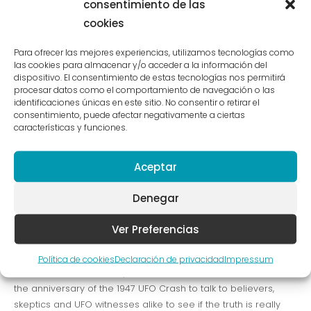
consentimiento de las
the anniversary of the 1947 UFO Crash to talk to believers,
skeptics and UFO witnesses alike to see if the truth is really
cookies
out there.
Para ofrecer las mejores experiencias, utilizamos tecnologías como
las cookies para almacenar y/o acceder a la información del
dispositivo. El consentimiento de estas tecnologías nos permitirá
Josh Woodward Already
procesar datos como el comportamiento de navegación o las
identificaciones únicas en este sitio. No consentir o retirar el
There
consentimiento, puede afectar negativamente a ciertas
características y funciones.
Design
/ Por
administraxetrev
VICE meets up with Joe Nickell, a longtime paranormal
Aceptar
investigator who’s been called the real-life Scully. We travel
with him to Roswell, NM on the called the real-life Scully. We
Denegar
travel with him to Roswell, NM on the anniversary of the 1947
UFO Crash to talk to believers, skeptics and UFO witnesses
Ver Preferencias
alike to see if the truth is really out there. VICE meets up with
Joe Nickell, a longtime paranormal investigator who’s been
Política de cookies
Declaración de privacidad
Impressum
called the real-life Scully. We travel with him to Roswell, NM on
the anniversary of the 1947 UFO Crash to talk to believers,
skeptics and UFO witnesses alike to see if the truth is really