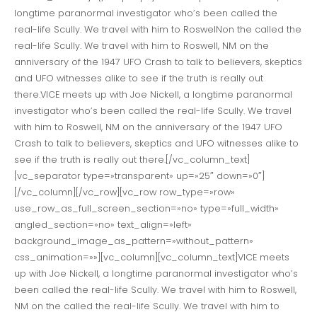
longtime paranormal investigator who’s been called the
real-life Scully. We travel with him to RoswelNon the called the
real-life Scully. We travel with him to Roswell, NM on the
anniversary of the 1947 UFO Crash to talk to believers, skeptics
and UFO witnesses alike to see if the truth is really out
there.VICE meets up with Joe Nickell, a longtime paranormal
investigator who’s been called the real-life Scully. We travel
with him to Roswell, NM on the anniversary of the 1947 UFO
Crash to talk to believers, skeptics and UFO witnesses alike to
see if the truth is really out there.[/vc_column_text]
[vc_separator type=»transparent» up=»25″ down=»0″]
[/vc_column][/vc_row][vc_row row_type=»row»
use_row_as_full_screen_section=»no» type=»full_width»
angled_section=»no» text_align=»left»
background_image_as_pattern=»without_pattern»
css_animation=»»][vc_column][vc_column_text]VICE meets
up with Joe Nickell, a longtime paranormal investigator who’s
been called the real-life Scully. We travel with him to Roswell,
NM on the called the real-life Scully. We travel with him to