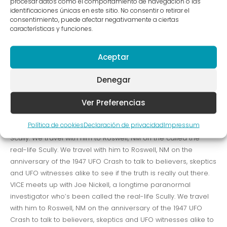
procesar datos como el comportamiento de navegación o las
[vc_row row_type=»row»
identificaciones únicas en este sitio. No consentir o retirar el
consentimiento, puede afectar negativamente a ciertas
use_row_as_full_screen_section=»no» type=»full_width»
características y funciones.
angled_section=»no» text_align=»left»
background_image_as_pattern=»without_pattern»
Aceptar
css_animation=»»][vc_column][vc_column_text]VICE meets
up with Joe Nickell, a longtime paranormal investigator who’s
Denegar
been called the real-life Scully. We travel with him to Roswell,
NM on the anniversary of the 1947 UFO Crash to talk to
Ver Preferencias
believers, skeptics and UFO witnesses alike to see if the truth
is really out there. VICE meets up with Joe Nickell, a longtime
Política de cookies
Declaración de privacidad
Impressum
paranormal investigator who’s been called the real-life
Scully. We travel with him to Roswell, NM on the called the
real-life Scully. We travel with him to Roswell, NM on the
anniversary of the 1947 UFO Crash to talk to believers, skeptics
and UFO witnesses alike to see if the truth is really out there.
VICE meets up with Joe Nickell, a longtime paranormal
investigator who’s been called the real-life Scully. We travel
with him to Roswell, NM on the anniversary of the 1947 UFO
Crash to talk to believers, skeptics and UFO witnesses alike to