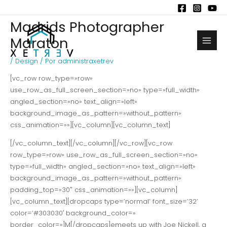
Ir
al
Madrids Photographer
contenido
Maraton
Main
/
Design
/ Por
administraxetrev
Men
[vc_row row_type=»row»
use_row_as_full_screen_section=»no» type=»full_width»
angled_section=»no» text_align=»left»
background_image_as_pattern=»without_pattern»
css_animation=»»][vc_column][vc_column_text]
[/vc_column_text][/vc_column][/vc_row][vc_row
row_type=»row» use_row_as_full_screen_section=»no»
type=»full_width» angled_section=»no» text_align=»left»
background_image_as_pattern=»without_pattern»
padding_top=»30″ css_animation=»»][vc_column]
[vc_column_text][dropcaps type=’normal’ font_size=’32’
color=’#303030′ background_color=»
border_color=»]M[/dropcaps]emeets up with Joe Nickell, a