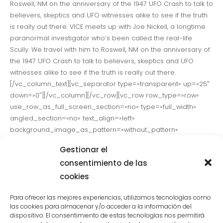
Roswell, NM on the anniversary of the 1947 UFO Crash to talk to
believers, skeptics and UFO witnesses alike to see if the truth
is really out there. VICE meets up with Joe Nickell, a longtime
paranormal investigator who’s been called the real-life
Scully. We travel with him to Roswell, NM on the anniversary of
the 1947 UFO Crash to talk to believers, skeptics and UFO
witnesses alike to see if the truth is really out there.
[/vc_column_text][vc_separator type=»transparent» up=»25″
down=»0″][/vc_column][/vc_row][vc_row row_type=»row»
use_row_as_full_screen_section=»no» type=»full_width»
angled_section=»no» text_align=»left»
background_image_as_pattern=»without_pattern»
css_animation=»»][vc_column][vc_column_text]VICE meets
Gestionar el
up with Joe Nickell, a longtime paranormal investigator who’s
consentimiento de las
been called the real-life Scully. We travel with him to Roswell,
cookies
NM on the called the real-life Scully. We travel with him to
Roswell, NM on the anniversary of the 1947 UFO Crash to talk to
Para ofrecer las mejores experiencias, utilizamos tecnologías como
believers, skeptics and UFO witnesses alike to see if the truth
las cookies para almacenar y/o acceder a la información del
is really out there.[/vc_column_text][vc_separator
dispositivo. El consentimiento de estas tecnologías nos permitirá
type=»transparent» up=»25″ down=»0″][/vc_column][/vc_row]