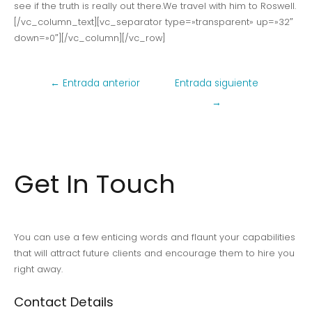
see if the truth is really out there.We travel with him to Roswell.
[/vc_column_text][vc_separator type=»transparent» up=»32″
down=»0″][/vc_column][/vc_row]
Navegación
←
Entrada anterior
Entrada siguiente
de
→
entradas
Get In Touch
You can use a few enticing words and flaunt your capabilities
that will attract future clients and encourage them to hire you
right away.
Contact Details