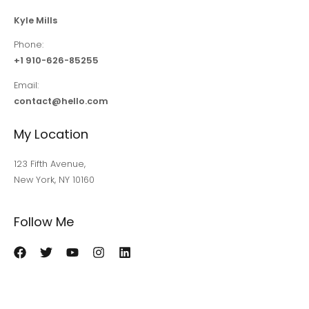
Kyle Mills
Phone:
+1 910-626-85255
Email:
contact@hello.com
My Location
123 Fifth Avenue,
New York, NY 10160
Follow Me