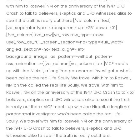
with him to Roswell, NM on the anniversary of the 1947 UFO
Crash to talk to believers, skeptics and UFO witnesses alike to
see if the truth is really out there.[/vc_column_text]
[vc_separator type=»transparent» up=»25″ down=»0″]
[/vc_column][/vc_row][vc_row row_type=»row»
use_row_as_full_screen_section=»no» type=»full_width»
angled_section=»no» text_align=»left»
background_image_as_pattern=»without_pattern»
css_animation=»»][vc_column][vc_column_text]VICE meets
up with Joe Nickell, a longtime paranormal investigator who’s
been called the real-life Scully. We travel with him to Roswell,
NM on the called the real-life Scully. We travel with him to
Roswell, NM on the anniversary of the 1947 UFO Crash to talk to
believers, skeptics and UFO witnesses alike to see if the truth
is really out there. VICE meets up with Joe Nickell, a longtime
paranormal investigator who’s been called the real-life
Scully. We travel with him to Roswell, NM on the anniversary of
the 1947 UFO Crash to talk to believers, skeptics and UFO
witnesses alike to see if the truth is really out there.