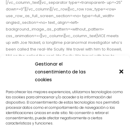
[/vc_column_text][vc_separator type=»transparent» up=»25″
down=»0″][/vc_column][/vc_row][vc_row row_type=»row»
use_row_as_full_screen_section=»no» type=»full_width»
angled_section=»no» text_align=»left»
background_image_as_pattern=»without_pattern»
css_animation=»»][vc_column][vc_column_text]VICE meets
up with Joe Nickell, a longtime paranormal investigator who’s
been called the real-life Scully. We travel with him to Roswell,
NM on the called the real-life Scully. We travel with him to
Roswell, NM on the anniversary of the 1947 UFO Crash to talk to
Gestionar el
believers, skeptics and UFO witnesses alike to see if the truth
consentimiento de las
is really out there.[/vc_column_text][vc_separator
cookies
type=»transparent» up=»25″ down=»0″][/vc_column][/vc_row]
[vc_row row_type=»row»
Para ofrecer las mejores experiencias, utilizamos tecnologías como
use_row_as_full_screen_section=»no» type=»full_width»
las cookies para almacenar y/o acceder a la información del
dispositivo. El consentimiento de estas tecnologías nos permitirá
angled_section=»no» text_align=»left»
procesar datos como el comportamiento de navegación o las
background_image_as_pattern=»without_pattern»
identificaciones únicas en este sitio. No consentir o retirar el
css_animation=»»][vc_column][vc_column_text]VICE meets
consentimiento, puede afectar negativamente a ciertas
up with Joe Nickell, a longtime paranormal investigator who’s
características y funciones.
been called the real-life Scully. We travel with him to Roswell,