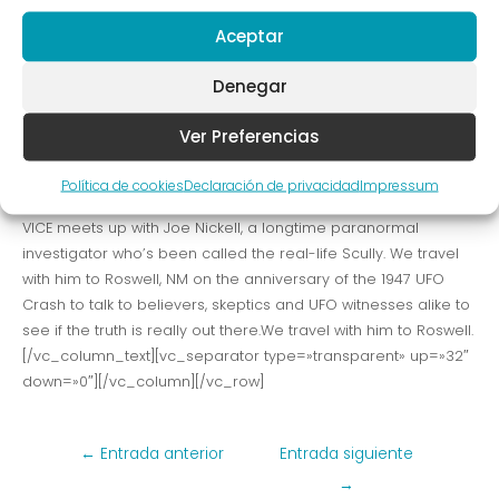
NM on the anniversary of the 1947 UFO Crash to talk to
Aceptar
believers, skeptics and UFO witnesses alike to see if the truth
is really out there. VICE meets up with Joe Nickell, a longtime
Denegar
paranormal investigator who’s been called the real-life
Scully. We travel with him to Roswell, NM on the called the
Ver Preferencias
real-life Scully. We travel with him to Roswell, NM on the
anniversary of the 1947 UFO Crash to talk to believers, skeptics
Política de cookies
Declaración de privacidad
Impressum
and UFO witnesses alike to see if the truth is really out there.
VICE meets up with Joe Nickell, a longtime paranormal
investigator who’s been called the real-life Scully. We travel
with him to Roswell, NM on the anniversary of the 1947 UFO
Crash to talk to believers, skeptics and UFO witnesses alike to
see if the truth is really out there.We travel with him to Roswell.
[/vc_column_text][vc_separator type=»transparent» up=»32″
down=»0″][/vc_column][/vc_row]
Navegación
←
Entrada anterior
Entrada siguiente
de
→