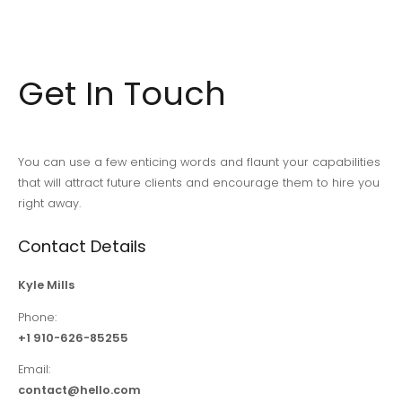
entradas
Get In Touch
You can use a few enticing words and flaunt your capabilities
that will attract future clients and encourage them to hire you
right away.
Contact Details
Kyle Mills
Phone:
+1 910-626-85255
Email:
contact@hello.com