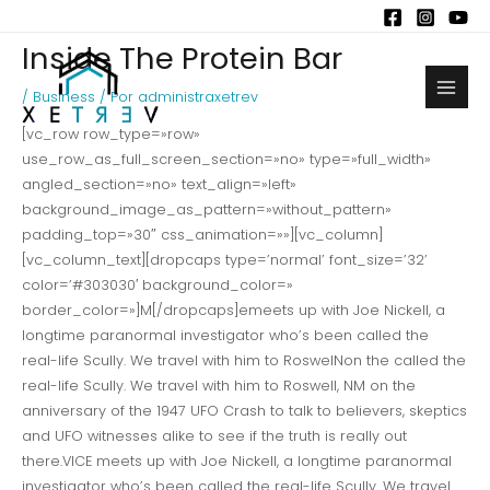
Ir
al
Inside The Protein Bar
contenido
/
Business
/ Por
administraxetrev
Main
[vc_row row_type=»row»
Men
use_row_as_full_screen_section=»no» type=»full_width»
angled_section=»no» text_align=»left»
background_image_as_pattern=»without_pattern»
padding_top=»30″ css_animation=»»][vc_column]
[vc_column_text][dropcaps type=’normal’ font_size=’32’
color=’#303030′ background_color=»
border_color=»]M[/dropcaps]emeets up with Joe Nickell, a
longtime paranormal investigator who’s been called the
real-life Scully. We travel with him to RoswelNon the called the
real-life Scully. We travel with him to Roswell, NM on the
anniversary of the 1947 UFO Crash to talk to believers, skeptics
and UFO witnesses alike to see if the truth is really out
there.VICE meets up with Joe Nickell, a longtime paranormal
investigator who’s been called the real-life Scully. We travel