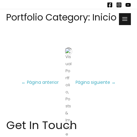
Portfolio Category: Inicio
←
Página anterior
Página siguiente
→
Get In Touch