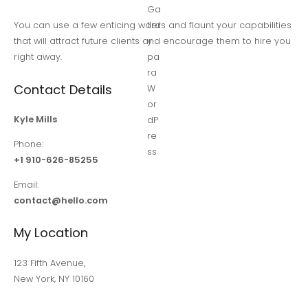
You can use a few enticing words and flaunt your capabilities
that will attract future clients and encourage them to hire you
right away.
Contact Details
Kyle Mills
Phone:
+1 910-626-85255
Email:
contact@hello.com
My Location
123 Fifth Avenue,
New York, NY 10160