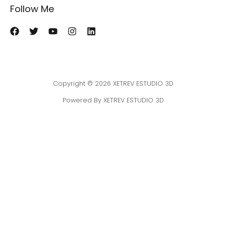
Follow Me
Copyright © 2026 XETREV ESTUDIO 3D
Powered By XETREV ESTUDIO 3D