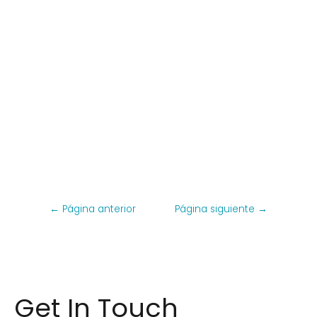
←
Página anterior
Página siguiente
→
Get In Touch