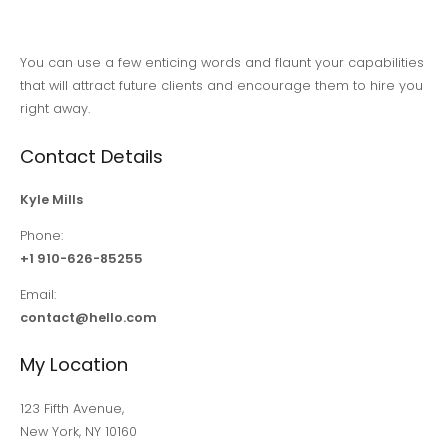
You can use a few enticing words and flaunt your capabilities
that will attract future clients and encourage them to hire you
right away.
Contact Details
Kyle Mills
Phone:
+1 910-626-85255
Email:
contact@hello.com
My Location
123 Fifth Avenue,
New York, NY 10160