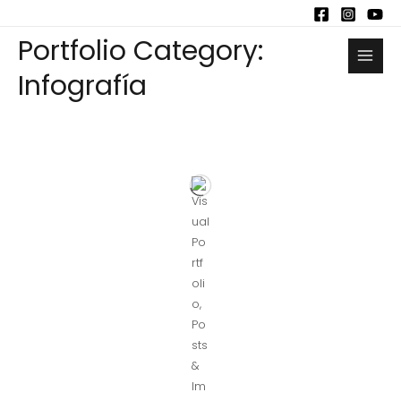
Portfolio Category:
Infografía